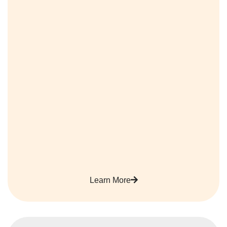
Learn More