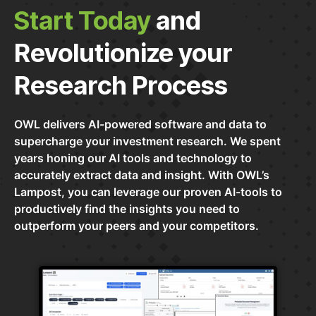
Start Today
and
Revolutionize your
Research Process
OWL delivers AI-powered software and data to
supercharge your investment research. We spent
years honing our AI tools and technology to
accurately extract data and insight. With OWL’s
Lampost, you can leverage our proven AI-tools to
productively find the insights you need to
outperform your peers and your competitors.