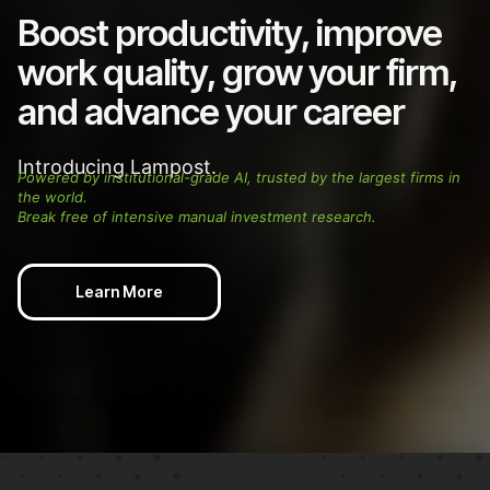
Boost productivity, improve
work quality, grow your firm,
and advance your career
Introducing Lampost.
Powered by institutional-grade AI, trusted by the largest firms in
the world.
Break free of intensive manual investment research.
Learn More