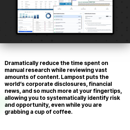
Dramatically reduce the time spent on
manual research while reviewing vast
amounts of content. Lampost puts the
world’s corporate disclosures, financial
news, and so much more at your fingertips,
allowing you to systematically identify risk
and opportunity, even while you are
grabbing a cup of coffee.