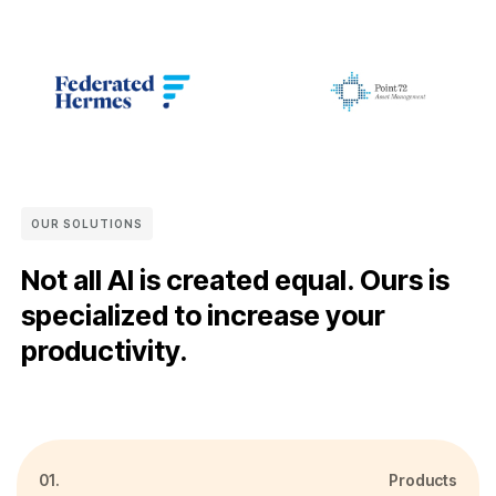
OUR SOLUTIONS
Not all AI is created equal. Ours is
specialized to increase your
productivity.
01.
Products