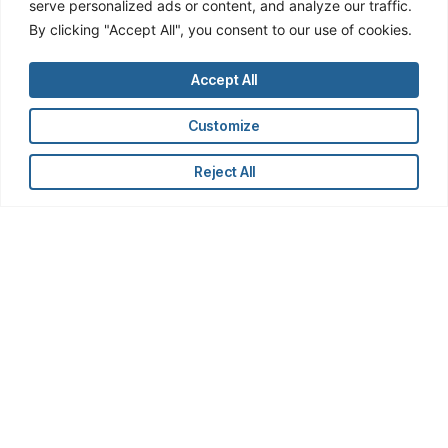
serve personalized ads or content, and analyze our traffic.
By clicking "Accept All", you consent to our use of cookies.
Accept All
Who We Serve
Customize
OWL works with investment firms large
and small, serving analysts and managers
Reject All
on public equity, private equity,
governance, M&A, and ESG teams.
Junior Analysts:
Get up and running faster
Systematically discover insights and
opportunities