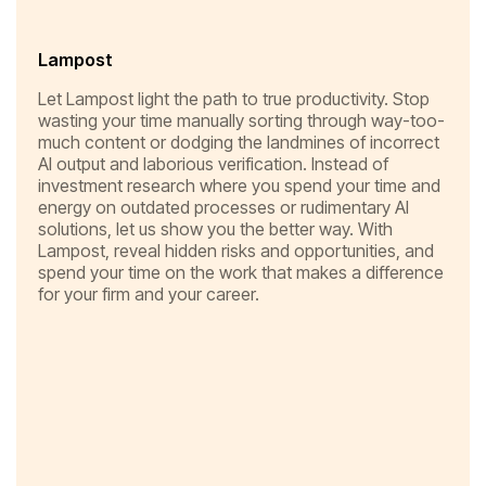
Lampost
Let Lampost light the path to true productivity. Stop
wasting your time manually sorting through way-too-
much content or dodging the landmines of incorrect
AI output and laborious verification. Instead of
investment research where you spend your time and
energy on outdated processes or rudimentary AI
solutions, let us show you the better way. With
Lampost, reveal hidden risks and opportunities, and
spend your time on the work that makes a difference
for your firm and your career.