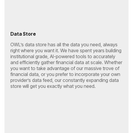
Data Store
OWL’s data store has all the data you need, always
right where you want it. We have spent years building
institutional grade, AI-powered tools to accurately
and efficiently gather financial data at scale. Whether
you want to take advantage of our massive trove of
financial data, or you prefer to incorporate your own
provider’s data feed, our constantly expanding data
store will get you exactly what you need.