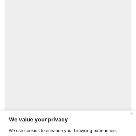
Learn More
We value your privacy
We use cookies to enhance your browsing experience,