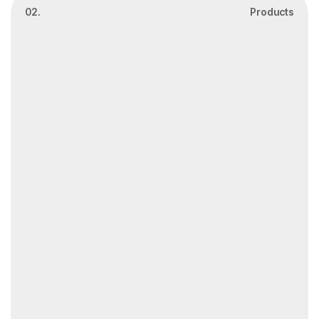
02.
Products