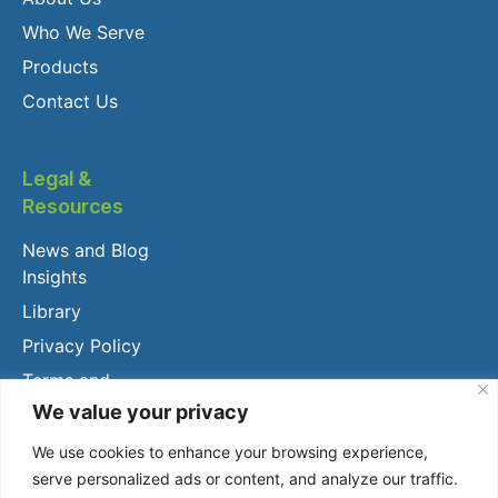
Who We Serve
Products
Contact Us
Legal &
Resources
News and Blog
Insights
Library
Privacy Policy
Terms and
Conditions
We value your privacy
Client Login
We use cookies to enhance your browsing experience,
serve personalized ads or content, and analyze our traffic.