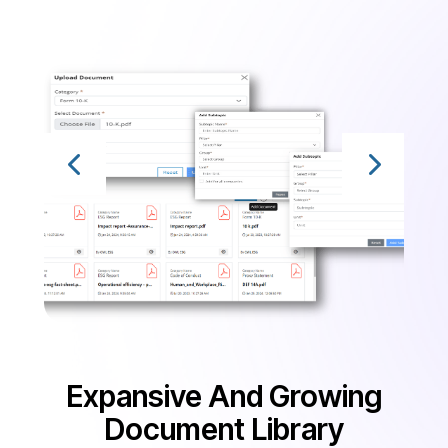
Expansive And Growing
Document Library