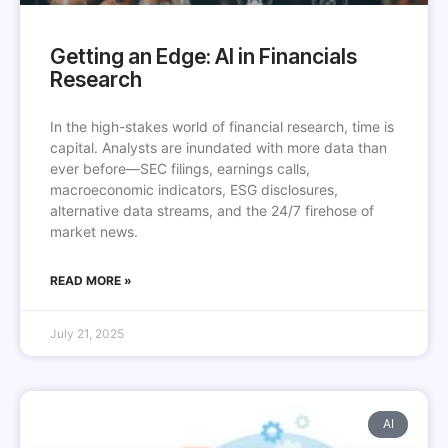
Getting an Edge: AI in Financials
Research
In the high-stakes world of financial research, time is
capital. Analysts are inundated with more data than
ever before—SEC filings, earnings calls,
macroeconomic indicators, ESG disclosures,
alternative data streams, and the 24/7 firehose of
market news.
READ MORE »
July 21, 2025
AI