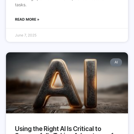
tasks.
READ MORE »
June 7, 2025
AI
Using the Right AI Is Critical to