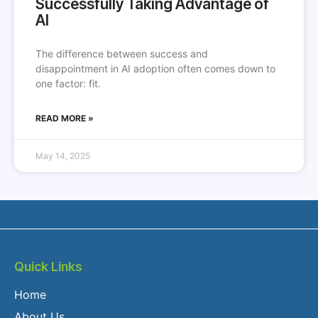
Successfully Taking Advantage of
AI
The difference between success and
disappointment in AI adoption often comes down to
one factor: fit.
READ MORE »
May 14, 2025
Quick Links
Home
About Us