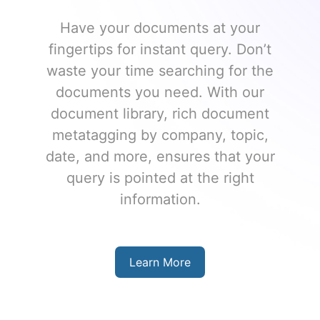
Have your documents at your
fingertips for instant query. Don’t
waste your time searching for the
documents you need. With our
document library, rich document
metatagging by company, topic,
date, and more, ensures that your
query is pointed at the right
information.
Learn More