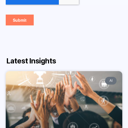
Latest Insights
AI