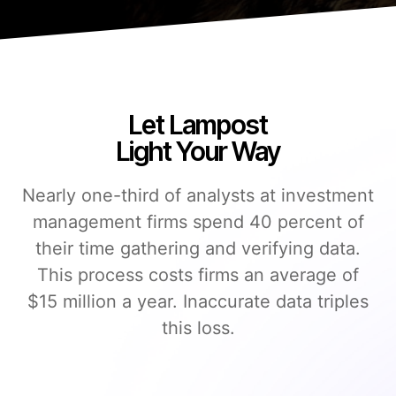
Let Lampost
Light Your Way
Nearly one-third of analysts at investment
management firms spend 40 percent of
their time gathering and verifying data.
This process costs firms an average of
$15 million a year. Inaccurate data triples
this loss.