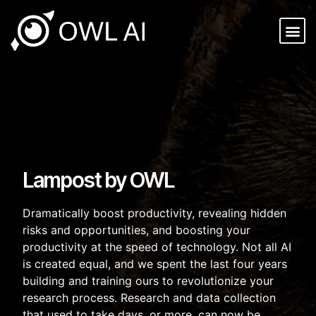
Lampost by OWL
Dramatically boost productivity, revealing hidden
risks and opportunities, and boosting your
productivity at the speed of technology. Not all AI
is created equal, and we spent the last four years
building and training ours to revolutionize your
research process. Research and data collection
that used to take days, or more, can now be