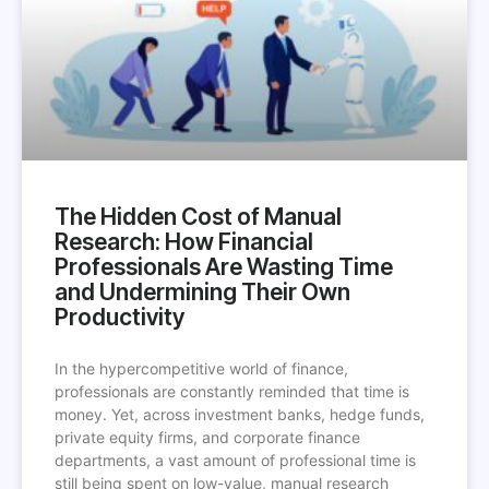
The Hidden Cost of Manual
Research: How Financial
Professionals Are Wasting Time
and Undermining Their Own
Productivity
In the hypercompetitive world of finance,
professionals are constantly reminded that time is
money. Yet, across investment banks, hedge funds,
private equity firms, and corporate finance
departments, a vast amount of professional time is
still being spent on low-value, manual research