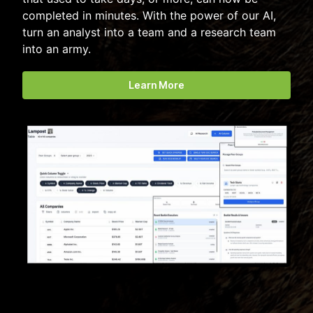
completed in minutes. With the power of our AI,
turn an analyst into a team and a research team
into an army.
Learn More