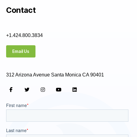
Contact
+1.424.800.3834
Email Us
312 Arizona Avenue Santa Monica CA 90401