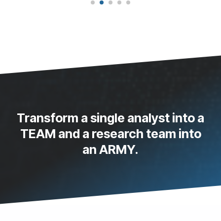
Transform a single analyst into a
TEAM and a research team into
an ARMY.