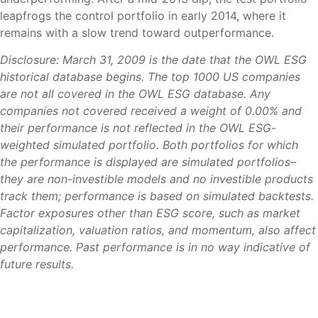
leapfrogs the control portfolio in early 2014, where it
remains with a slow trend toward outperformance.
Disclosure: March 31, 2009 is the date that the OWL ESG
historical database begins. The top 1000 US companies
are not all covered in the OWL ESG database. Any
companies not covered received a weight of 0.00% and
their performance is not reflected in the OWL ESG-
weighted simulated portfolio. Both portfolios for which
the performance is displayed are simulated portfolios–
they are non-investible models and no investible products
track them; performance is based on simulated backtests.
Factor exposures other than ESG score, such as market
capitalization, valuation ratios, and momentum, also affect
performance. Past performance is in no way indicative of
future results.