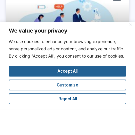
We value your privacy
We use cookies to enhance your browsing experience,
serve personalized ads or content, and analyze our traffic.
By clicking "Accept All", you consent to our use of cookies.
The Hidden Cost of Manual
Research: How Financial
Accept All
Professionals Are Wasting Time
and Undermining Their Own
Customize
Productivity
Reject All
In the hypercompetitive world of finance,
professionals are constantly reminded that time is
money. Yet, across investment banks, hedge funds,
private equity firms, and corporate finance
departments, a vast amount of professional time is