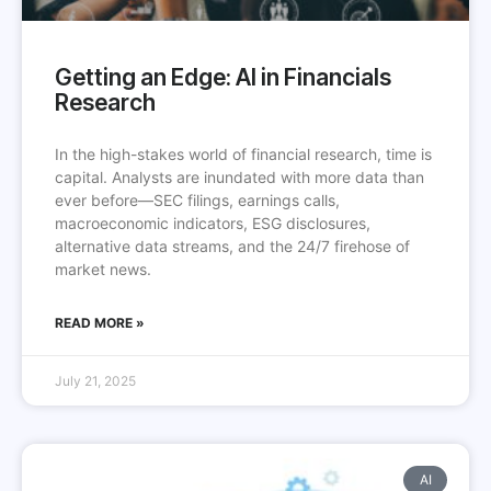
Getting an Edge: AI in Financials
Research
In the high-stakes world of financial research, time is
capital. Analysts are inundated with more data than
ever before—SEC filings, earnings calls,
macroeconomic indicators, ESG disclosures,
alternative data streams, and the 24/7 firehose of
market news.
READ MORE »
July 21, 2025
AI