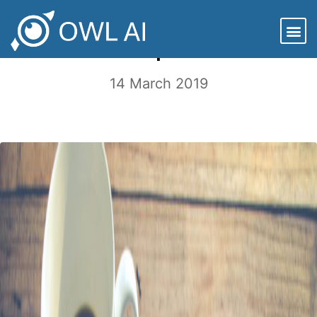
ESG Case Study: More Tinkering with
the Top 1000
14 March 2019