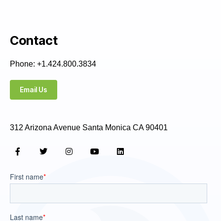
Contact
Phone: +1.424.800.3834
Email Us
312 Arizona Avenue Santa Monica CA 90401