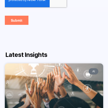
Latest Insights
AI