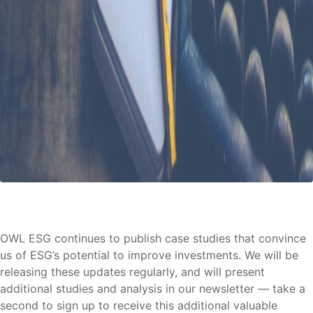
OWL ESG continues to publish case studies that convince
us of ESG’s potential to improve investments. We will be
releasing these updates regularly, and will present
additional studies and analysis in our newsletter — take a
second to sign up to receive this additional valuable