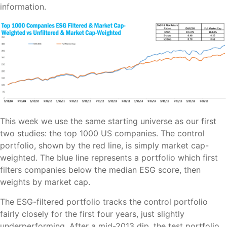
information.
This week we use the same starting universe as our first
two studies: the top 1000 US companies. The control
portfolio, shown by the red line, is simply market cap-
weighted. The blue line represents a portfolio which first
filters companies below the median ESG score, then
weights by market cap.
The ESG-filtered portfolio tracks the control portfolio
fairly closely for the first four years, just slightly
underperforming. After a mid-2013 dip, the test portfolio