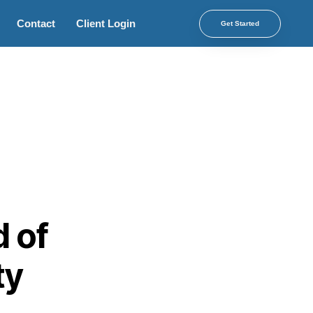
Contact
Client Login
Get Started
d of
ty