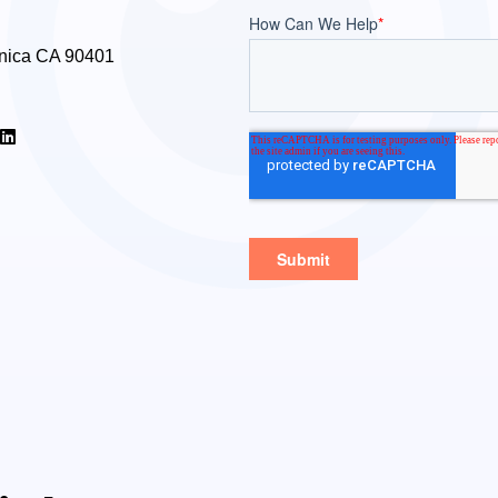
nica CA 90401