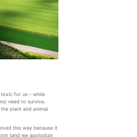
toxic for us – while
ns) need to survive.
the plant and animal
olved this way because it
ation (and we apologize