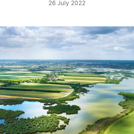
26 July 2022