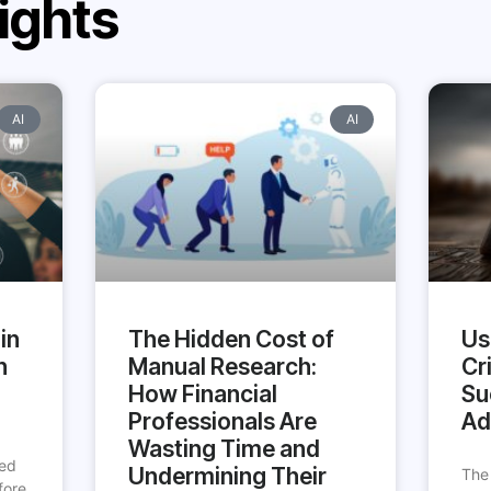
ights
AI
AI
in
The Hidden Cost of
Us
h
Manual Research:
Cri
How Financial
Su
Professionals Are
Ad
Wasting Time and
ted
Undermining Their
The
fore