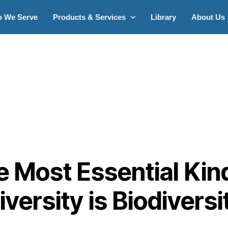
 We Serve
Products & Services
Library
About Us
 Most Essential Kin
iversity is Biodiversi