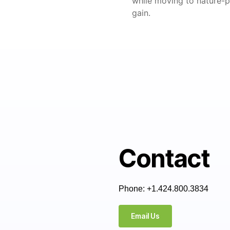
while moving to nature-po
gain.
Contact
Phone: +1.424.800.3834
Email Us