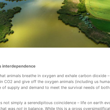
ts interdependence
that animals breathe in oxygen and exhale carbon dioxide – 
 in CO2 and give off the oxygen animals (including us huma
 of supply and demand to meet the survival needs of both 
s not simply a serendipitous coincidence – life on earth ev
 that was
not
in balance. While this is a gross oversimplific