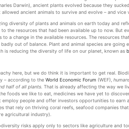
harles Darwin), ancient plants evolved because they sucke
 allowed ancient animals to survive and evolve – and vice 
ing diversity of plants and animals on earth today and refl
 to the resources that had been available up to now. But ev
 to a change in the available resources. The resources that 
badly out of balance. Plant and animal species are going e
 is reducing the diversity of life on our planet, known as
b
chy here, but we do think it is important to get real. Biodiv
y – according to the
World Economic Forum
(WEF),
humans
d half of all plants.
That
is already affecting the way we liv
 the foods we like to eat, medicines we have yet to discov
 employ people and offer investors opportunities to earn a 
es that rely on thriving coral reefs, seafood companies that 
e agricultural industry).
diversity risks apply only to sectors like agriculture and t