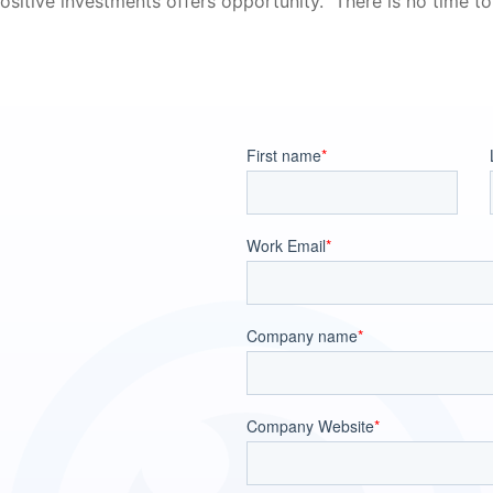
sitive investments offers opportunity.” There is no time to