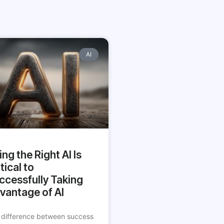
AI
ing the Right AI Is
tical to
ccessfully Taking
vantage of AI
 difference between success