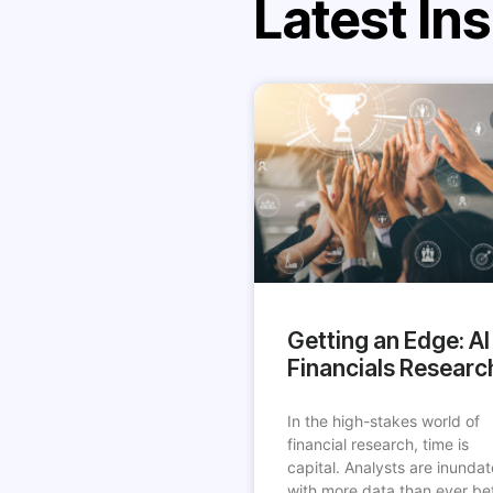
Latest Ins
Getting an Edge: AI 
Financials Researc
In the high-stakes world of
financial research, time is
capital. Analysts are inunda
with more data than ever be