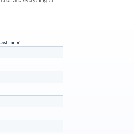
 lose, and everything to