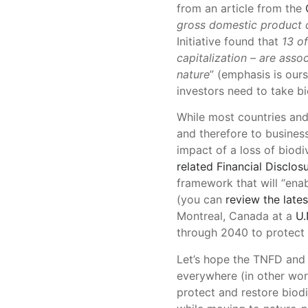
from an article from the
gross domestic product 
Initiative found that
13 o
capitalization – are ass
nature
” (emphasis is ours
investors need to take bi
While most countries and
and therefore to business 
impact of a loss of biodi
related Financial Disclos
framework that will “enab
(you can
review the lates
Montreal, Canada at a
U.
through 2040 to protect 
Let’s hope the TNFD and 
everywhere (in other wo
protect and restore biodi