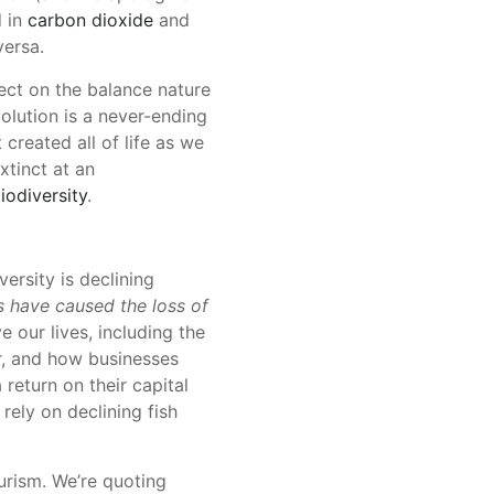
d in
carbon dioxide
and
versa.
ect on the balance nature
olution is a never-ending
created all of life as we
xtinct at an
iodiversity
.
ersity is declining
 have caused the loss of
e our lives, including the
er, and how businesses
return on their capital
rely on declining fish
ourism. We’re quoting