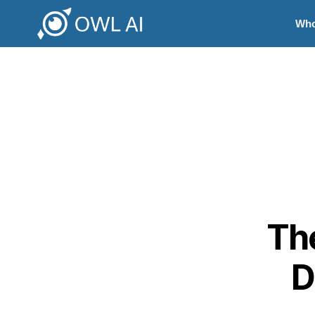
Who
The
D