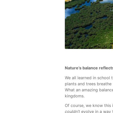
Nature’s balance reflec
We all learned in school 
plants and trees breathe
What an amazing balance
kingdoms.
Of course, we know this i
couldn’t
evolve in a way