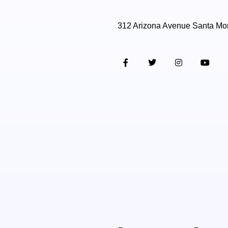
312 Arizona Avenue Santa Mo