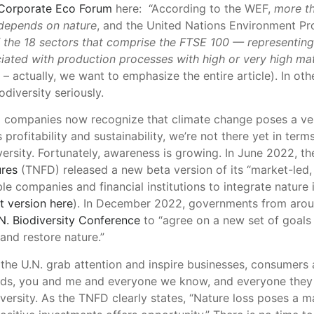
Corporate Eco Forum
here: “According to the WEF,
more th
depends on nature
, and the United Nations Environment P
f the 18 sectors that comprise the FTSE 100 — representing 
ociated with production processes with high or very high m
 – actually, we want to emphasize the entire article). In ot
odiversity seriously.
 companies now recognize that climate change poses a ver
profitability and sustainability, we’re not there yet in term
versity. Fortunately, awareness is growing. In June 2022, t
ures
(TNFD) released a new beta version of its “market-led
le companies and financial institutions to integrate nature
t version here
). In December 2022, governments from aroun
N. Biodiversity Conference
to “agree on a new set of goals 
and restore nature.”
the U.N. grab attention and inspire businesses, consumers 
rds, you and me and everyone we know, and everyone they 
versity. As the TNFD clearly states, “Nature loss poses a ma