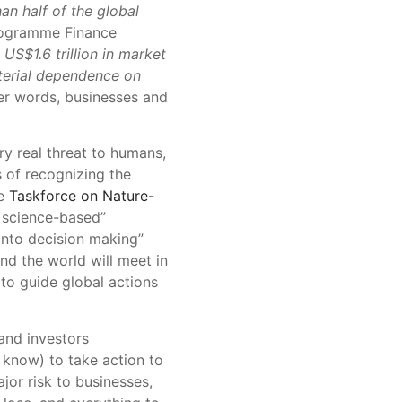
an half of the global
rogramme Finance
US$1.6 trillion in market
aterial dependence on
her words, businesses and
y real threat to humans,
s of recognizing the
he
Taskforce on Nature-
, science-based”
 into decision making”
d the world will meet in
to guide global actions
and investors
know) to take action to
jor risk to businesses,