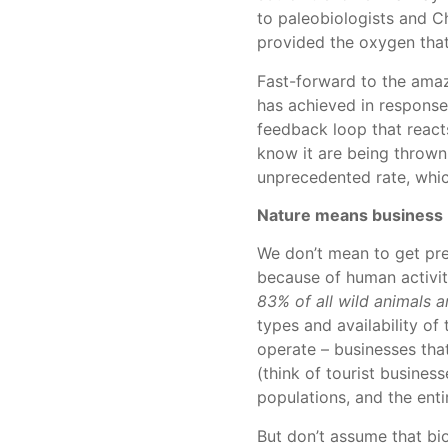
to paleobiologists and C
provided the oxygen that
Fast-forward to the amaz
has achieved in response
feedback loop that reacts
know it are being thrown 
unprecedented rate, which
Nature means business
We don’t mean to get prea
because of human activit
83% of all wild animals an
types and availability of
operate – businesses that
(think of tourist business
populations, and the entir
But don’t assume that bio