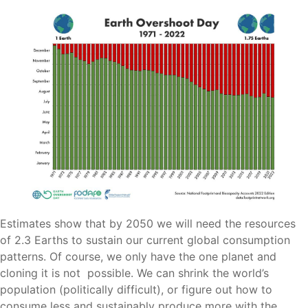
Estimates show that by 2050 we will need the resources
of 2.3 Earths to sustain our current global consumption
patterns. Of course, we only have the one planet and
cloning it is not possible. We can shrink the world’s
population (politically difficult), or figure out how to
consume less and sustainably produce more with the