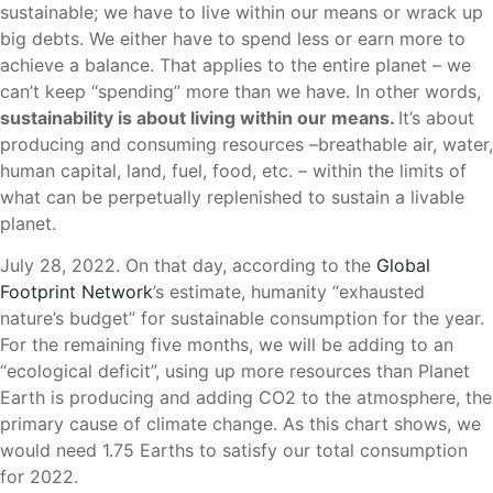
sustainable; we have to live within our means or wrack up
big debts. We either have to spend less or earn more to
achieve a balance. That applies to the entire planet – we
can’t keep “spending” more than we have. In other words,
sustainability is about living within our means.
It’s about
producing and consuming resources –breathable air, water,
human capital, land, fuel, food, etc. – within the limits of
what can be perpetually replenished to sustain a livable
planet.
July 28, 2022. On that day, according to the
Global
Footprint Network
’s estimate, humanity “exhausted
nature’s budget” for sustainable consumption for the year.
For the remaining five months, we will be adding to an
“ecological deficit”, using up more resources than Planet
Earth is producing and adding CO2 to the atmosphere, the
primary cause of climate change. As this chart shows, we
would need 1.75 Earths to satisfy our total consumption
for 2022.