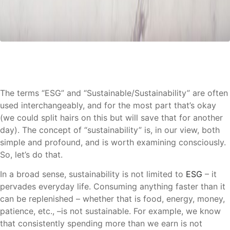
The terms “ESG” and “Sustainable/Sustainability” are often
used interchangeably, and for the most part that’s okay
(we could split hairs on this but will save that for another
day). The concept of “sustainability” is, in our view, both
simple and profound, and is worth examining consciously.
So, let’s do that.
In a broad sense, sustainability is not limited to
ESG
– it
pervades everyday life. Consuming anything faster than it
can be replenished – whether that is food, energy, money,
patience, etc., –is not sustainable. For example, we know
that consistently spending more than we earn is not