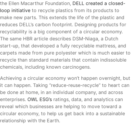
the Ellen Macarthur Foundation,
DELL created a closed-
loop initiative
to recycle plastics from its products to
make new parts. This extends the life of the plastic and
reduces DELL’s carbon footprint. Designing products for
recyclability is a big component of a circular economy.
The same HBR article describes DSM-Niaga, a Dutch
start-up, that developed a fully recyclable mattress, and
carpets made from pure polyester which is much easier to
recycle than standard materials that contain indissoluble
chemicals, including known carcinogens.
Achieving a circular economy won’t happen overnight, but
it can happen. Taking “reduce-reuse-recycle” to heart can
be done at home, in an individual company, and across
enterprises.
OWL ESG’s
ratings, data, and analytics can
reveal which businesses are helping to move toward a
circular economy, to help us get back into a sustainable
relationship with the Earth.