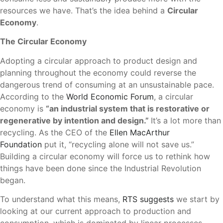
resources we have. That’s the idea behind a
Circular
Economy
.
The Circular Economy
Adopting a circular approach to product design and
planning throughout the economy could reverse the
dangerous trend of consuming at an unsustainable pace.
According to the
World Economic Forum
, a circular
economy is
“an industrial system that is restorative or
regenerative by intention and design.”
It’s a lot more than
recycling. As the CEO of the
Ellen MacArthur
Foundation
put it, “recycling alone will not save us.”
Building a circular economy will force us to rethink how
things have been done since the Industrial Revolution
began.
To understand what this means,
RTS suggests
we start by
looking at our current approach to production and