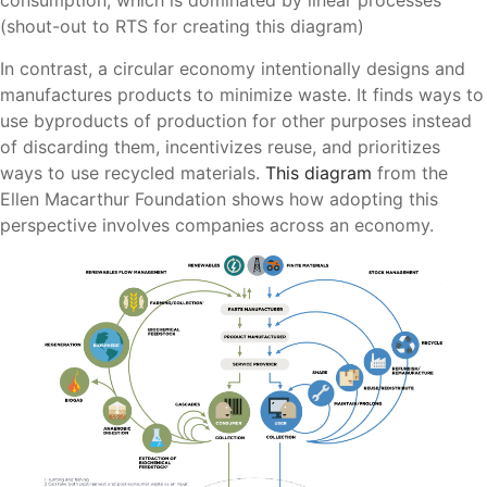
consumption, which is dominated by linear processes
(shout-out to RTS for creating this diagram)
In contrast, a circular economy intentionally designs and
manufactures products to minimize waste. It finds ways to
use byproducts of production for other purposes instead
of discarding them, incentivizes reuse, and prioritizes
ways to use recycled materials.
This diagram
from the
Ellen Macarthur Foundation shows how adopting this
perspective involves companies across an economy.