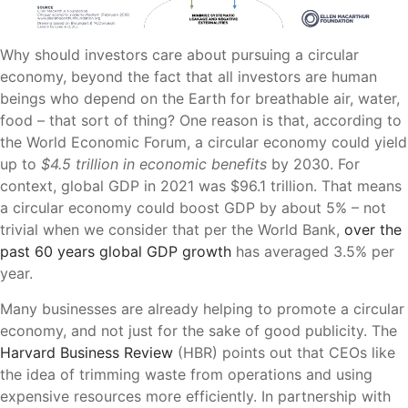
Why should investors care about pursuing a circular
economy, beyond the fact that all investors are human
beings who depend on the Earth for breathable air, water,
food – that sort of thing? One reason is that, according to
the World Economic Forum, a circular economy could yield
up to
$4.5 trillion in economic benefits
by 2030. For
context, global GDP in 2021 was $96.1 trillion. That means
a circular economy could boost GDP by about 5% – not
trivial when we consider that per the World Bank,
over the
past 60 years global GDP growth
has averaged 3.5% per
year.
Many businesses are already helping to promote a circular
economy, and not just for the sake of good publicity. The
Harvard Business Review
(HBR) points out that CEOs like
the idea of trimming waste from operations and using
expensive resources more efficiently. In partnership with