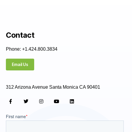
Contact
Phone: +1.424.800.3834
Email Us
312 Arizona Avenue Santa Monica CA 90401