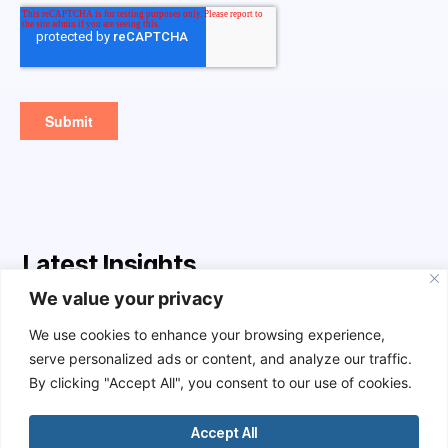
Latest Insights
We value your privacy
AI
We use cookies to enhance your browsing experience,
serve personalized ads or content, and analyze our traffic.
By clicking "Accept All", you consent to our use of cookies.
Accept All