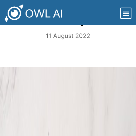
Sustainability and the Circular
Economy
11 August 2022