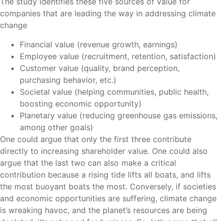
The study identifies these five sources of value for
companies that are leading the way in addressing climate
change
Financial value (revenue growth, earnings)
Employee value (recruitment, retention, satisfaction)
Customer value (quality, brand perception,
purchasing behavior, etc.)
Societal value (helping communities, public health,
boosting economic opportunity)
Planetary value (reducing greenhouse gas emissions,
among other goals)
One could argue that only the first three contribute
directly to increasing shareholder value. One could also
argue that the last two can also make a critical
contribution because a rising tide lifts all boats, and lifts
the most buoyant boats the most. Conversely, if societies
and economic opportunities are suffering, climate change
is wreaking havoc, and the planet’s resources are being