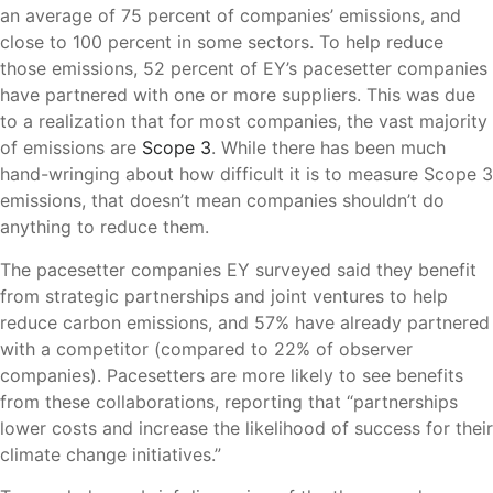
an average of 75 percent of companies’ emissions, and
close to 100 percent in some sectors. To help reduce
those emissions, 52 percent of EY’s pacesetter companies
have partnered with one or more suppliers. This was due
to a realization that for most companies, the vast majority
of emissions are
Scope 3
. While there has been much
hand-wringing about how difficult it is to measure Scope 3
emissions, that doesn’t mean companies shouldn’t do
anything to reduce them.
The pacesetter companies EY surveyed said they benefit
from strategic partnerships and joint ventures to help
reduce carbon emissions, and 57% have already partnered
with a competitor (compared to 22% of observer
companies). Pacesetters are more likely to see benefits
from these collaborations, reporting that “partnerships
lower costs and increase the likelihood of success for their
climate change initiatives.”