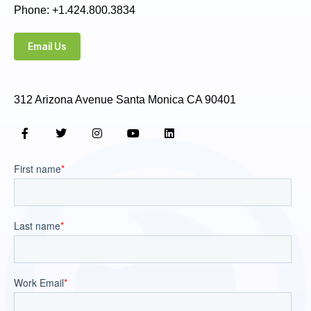
Phone: +1.424.800.3834
Email Us
312 Arizona Avenue Santa Monica CA 90401