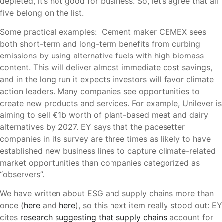
depleted, it’s not good for business. So, let’s agree that all
five belong on the list.
Some practical examples: Cement maker CEMEX sees
both short-term and long-term benefits from curbing
emissions by using alternative fuels with high biomass
content. This will deliver almost immediate cost savings,
and in the long run it expects investors will favor climate
action leaders. Many companies see opportunities to
create new products and services. For example, Unilever is
aiming to sell €‎1b worth of plant-based meat and dairy
alternatives by 2027. EY says that the pacesetter
companies in its survey are three times as likely to have
established new business lines to capture climate-related
market opportunities than companies categorized as
“observers”.
We have written about ESG and supply chains more than
once (
here
and
here
), so this next item really stood out: EY
cites
research suggesting that supply chains
account for