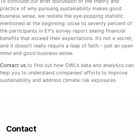
To conclude our brief discussion of the theory and
practice of why pursuing sustainability makes good
business sense, we restate the eye-popping statistic
mentioned at the beginning: close to seventy percent of
the participants in EY’s survey report seeing financial
benefits that exceed their expectations. It’s not a secret,
and it doesn’t really require a leap of faith – just an open
mind and good business sense.
Contact us
to find out how OWL’s data and analytics can
help you to understand companies’ efforts to improve
sustainability and address climate risk exposures.
Contact