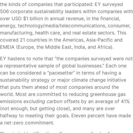
the kinds of companies that participated: EY surveyed
506 corporate sustainability leaders within companies with
over USD $1 billion in annual revenue, in the financial,
energy, technology/media/telecommunications, consumer,
manufacturing, health care, and real estate sectors. This
covered 21 countries in the Americas, Asia-Pacific and
EMEIA (Europe, the Middle East, India, and Africa).
EY hastens to note that “the companies surveyed were not
a representative sample of global businesses.” Each one
can be considered a “pacesetter” in terms of having a
sustainability strategy or major climate change initiative
that puts them ahead of most companies around the
world. Most are committed to reducing greenhouse gas
emissions
excluding carbon offsets
by an average of 41%
(not enough, but getting close), and many are over
halfway to meeting their goals. Eleven percent have made
a net-zero commitment.