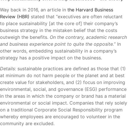
Way back in 2016, an article in
the Harvard Business
Review (HBR)
stated that “executives are often reluctant
to place sustainability [at the core of] their company’s
business strategy in the mistaken belief that the costs
outweigh the benefits.
On the contrary, academic research
and business experience point to quite the opposite.
” In
other words, embedding sustainability in a company’s
strategy has a positive impact on the business.
Details:
sustainable practices are defined as those that (1)
at minimum do not harm people or the planet and at best
create value for stakeholders, and (2) focus on improving
environmental, social, and governance (ESG) performance
in the areas in which the company or brand has a material
environmental or social impact. Companies that rely solely
on a traditional Corporate Social Responsibility program
whereby employees are encouraged to volunteer in the
community are excluded.