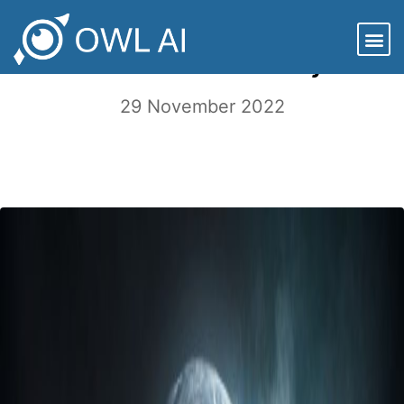
Good News for Companies that
Embrace Sustainability
29 November 2022