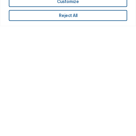
Customize
Reject All
Latest Insights
AI
Getting an Edge: AI in Financials
Research