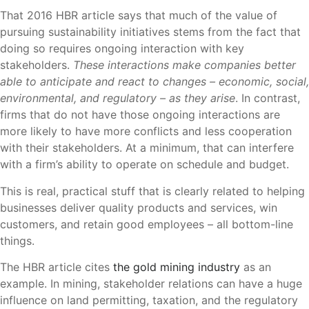
That 2016 HBR article says that much of the value of
pursuing sustainability initiatives stems from the fact that
doing so requires ongoing interaction with key
stakeholders.
These interactions make companies better
able to anticipate and react to changes – economic, social,
environmental, and regulatory – as they arise
. In contrast,
firms that do not have those ongoing interactions are
more likely to have more conflicts and less cooperation
with their stakeholders. At a minimum, that can interfere
with a firm’s ability to operate on schedule and budget.
This is real, practical stuff that is clearly related to helping
businesses deliver quality products and services, win
customers, and retain good employees – all bottom-line
things.
The HBR article cites
the gold mining industry
as an
example. In mining, stakeholder relations can have a huge
influence on land permitting, taxation, and the regulatory