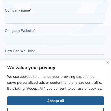
We value your privacy
We use cookies to enhance your browsing experience,
serve personalized ads or content, and analyze our traffic.
By clicking "Accept All", you consent to our use of cookies.
Accept All