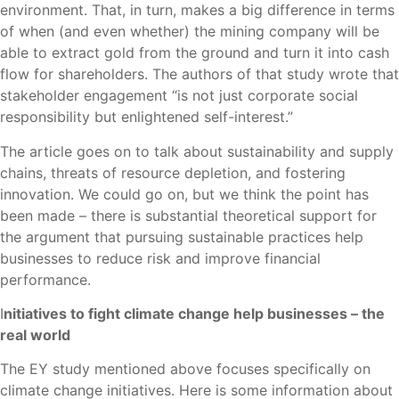
environment. That, in turn, makes a big difference in terms
of when (and even whether) the mining company will be
able to extract gold from the ground and turn it into cash
flow for shareholders. The authors of that study wrote that
stakeholder engagement “is not just corporate social
responsibility but enlightened self-interest.”
The article goes on to talk about sustainability and supply
chains, threats of resource depletion, and fostering
innovation. We could go on, but we think the point has
been made – there is substantial theoretical support for
the argument that pursuing sustainable practices help
businesses to reduce risk and improve financial
performance.
I
nitiatives to fight climate change help businesses – the
real world
The EY study mentioned above focuses specifically on
climate change initiatives. Here is some information about