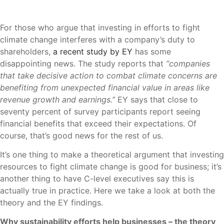
For those who argue that investing in efforts to fight
climate change interferes with a company’s duty to
shareholders,
a recent study by EY
has some
disappointing news. The study reports that
“companies
that take decisive action to combat climate concerns are
benefiting from unexpected financial value in areas like
revenue growth and earnings.”
EY says that close to
seventy percent of survey participants report seeing
financial benefits that exceed their expectations. Of
course, that’s good news for the rest of us.
It’s one thing to make a theoretical argument that investing
resources to fight climate change is good for business; it’s
another thing to have C-level executives say this is
actually true in practice. Here we take a look at both the
theory and the EY findings.
Why sustainability efforts help businesses – the theory