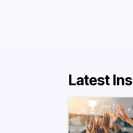
Latest Ins