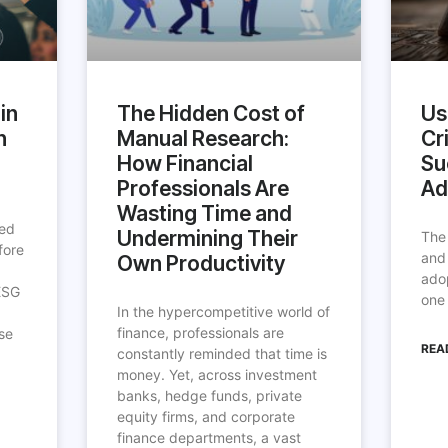
in
The Hidden Cost of
Us
h
Manual Research:
Cri
How Financial
Su
Professionals Are
Ad
Wasting Time and
ted
Undermining Their
The
fore
and
Own Productivity
ado
ESG
one 
In the hypercompetitive world of
finance, professionals are
se
REA
constantly reminded that time is
money. Yet, across investment
banks, hedge funds, private
equity firms, and corporate
finance departments, a vast