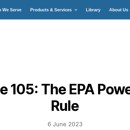
 We Serve
Products & Services
Library
About Us
e 105: The EPA Powe
Rule
6 June 2023