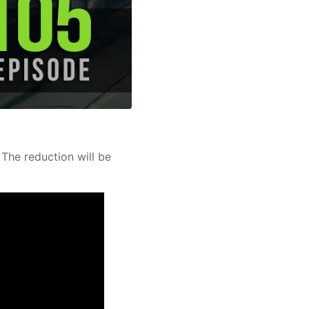
 The reduction will be