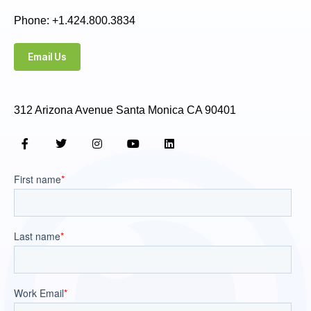
Phone: +1.424.800.3834
Email Us
312 Arizona Avenue Santa Monica CA 90401