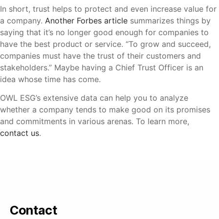
In short, trust helps to protect and even increase value for
a company.
Another Forbes article
summarizes things by
saying that it’s no longer good enough for companies to
have the best product or service. “To grow and succeed,
companies must have the trust of their customers and
stakeholders.” Maybe having a Chief Trust Officer is an
idea whose time has come.
OWL ESG’s extensive data can help you to analyze
whether a company tends to make good on its promises
and commitments in various arenas. To learn more,
contact us
.
Contact