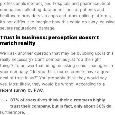
professionals interact, and hospitals and pharmaceutical
companies collecting data on millions of patients and
healthcare providers via apps and other online platforms.
It’s not difficult to imagine how this could go awry, causing
severe reputational damage.
Trust in business: perception doesn’t
match reality
We’ll ask another question that may be bubbling up: Is this
really necessary? Can’t companies just “do the right
thing”? To answer that, imagine asking senior managers in
your company, “do you think our customers have a great
deal of trust in us?” You probably think they would say
yes. Most likely, they would be wrong. According to
a
recent survey by PWC
,
87% of executives think their customers highly
trust their company, but in fact, only about 30% do.
Furthermore,