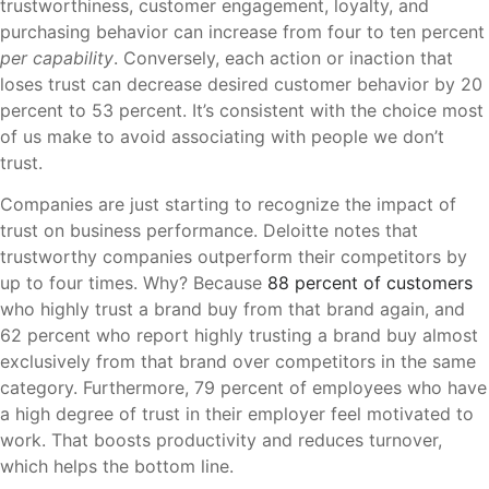
trustworthiness, customer engagement, loyalty, and
purchasing behavior can increase from four to ten percent
per capability
. Conversely, each action or inaction that
loses trust can decrease desired customer behavior by 20
percent to 53 percent. It’s consistent with the choice most
of us make to avoid associating with people we don’t
trust.
Companies are just starting to recognize the impact of
trust on business performance. Deloitte notes that
trustworthy companies outperform their competitors by
up to four times. Why? Because
88 percent of customers
who highly trust a brand buy from that brand again, and
62 percent who report highly trusting a brand buy almost
exclusively from that brand over competitors in the same
category. Furthermore, 79 percent of employees who have
a high degree of trust in their employer feel motivated to
work. That boosts productivity and reduces turnover,
which helps the bottom line.