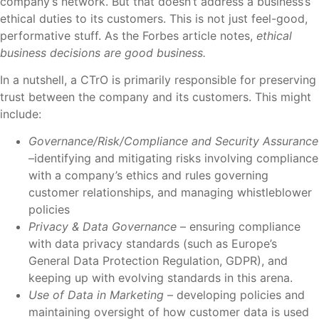
company’s network. But that doesn’t address a business’s
ethical duties to its customers. This is not just feel-good,
performative stuff. As the Forbes article notes,
ethical
business decisions are good business.
In a nutshell, a CTrO is primarily responsible for preserving
trust between the company and its customers. This might
include:
Governance/Risk/Compliance and Security Assurance
–identifying and mitigating risks involving compliance
with a company’s ethics and rules governing
customer relationships, and managing whistleblower
policies
Privacy & Data Governance
– ensuring compliance
with data privacy standards (such as Europe’s
General Data Protection Regulation, GDPR), and
keeping up with evolving standards in this arena.
Use of Data in Marketing
– developing policies and
maintaining oversight of how customer data is used