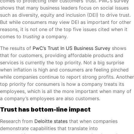
comes to protecting their customers’ trust. PWC’s survey
shows that many business leaders focus on social issues
such as diversity, equity and inclusion (DEI) to drive trust.
But while consumers may view DEI as important for other
reasons, it is not one of the top five issues cited when it
comes to
trusting
a company.
The results of
PwC’s Trust In US Business Survey
shows
that for customers, providing affordable products and
services is currently the top priority. Not a big surprise
when inflation is high and consumers are feeling pinched
while companies continue to report strong profits. Another
top priority for consumers is how a company treats its
employees, which is all the more important when many of
a company’s employees are also customers.
Trust has bottom-line impact
Research from
Deloitte states
that when companies
demonstrate capabilities that translate into