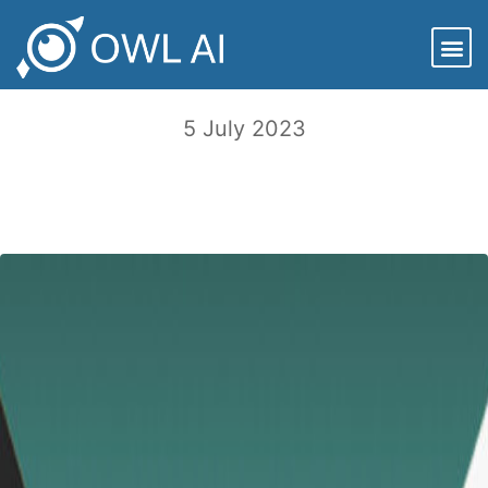
Is there a Chief Trust Officer in the C-
Suite?
5 July 2023