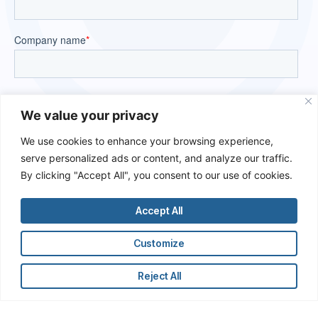
We value your privacy
We use cookies to enhance your browsing experience,
serve personalized ads or content, and analyze our traffic.
By clicking "Accept All", you consent to our use of cookies.
Accept All
Customize
Reject All