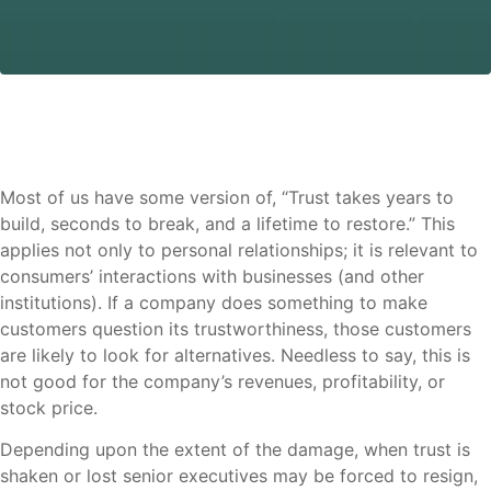
Most of us have some version of, “Trust takes years to
build, seconds to break, and a lifetime to restore.” This
applies not only to personal relationships; it is relevant to
consumers’ interactions with businesses (and other
institutions). If a company does something to make
customers question its trustworthiness, those customers
are likely to look for alternatives. Needless to say, this is
not good for the company’s revenues, profitability, or
stock price.
Depending upon the extent of the damage, when trust is
shaken or lost senior executives may be forced to resign,