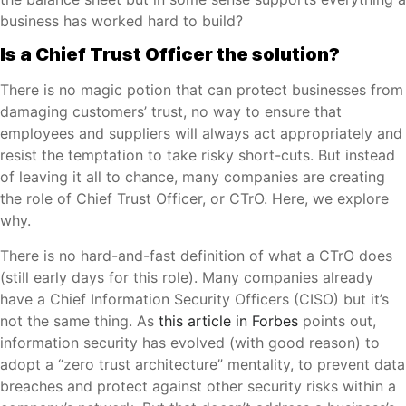
business has worked hard to build?
Is a Chief Trust Officer the solution?
There is no magic potion that can protect businesses from
damaging customers’ trust, no way to ensure that
employees and suppliers will always act appropriately and
resist the temptation to take risky short-cuts. But instead
of leaving it all to chance, many companies are creating
the role of Chief Trust Officer, or CTrO. Here, we explore
why.
There is no hard-and-fast definition of what a CTrO does
(still early days for this role). Many companies already
have a Chief Information Security Officers (CISO) but it’s
not the same thing. As
this article in Forbes
points out,
information security has evolved (with good reason) to
adopt a “zero trust architecture” mentality, to prevent data
breaches and protect against other security risks within a