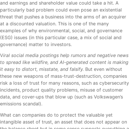
and earnings and shareholder value could take a hit. A
particularly bad problem could even pose an existential
threat that pushes a business into the arms of an acquirer
at a discounted valuation. This is one of the many
examples of why environmental, social, and governance
(ESG) issues (in this particular case, a mix of social and
governance) matter to investors.
V
iral social media postings help rumors and negative news
to spread like wildfire, and AI-generated content is making
it easy to distort, misstate, and falsify.
But even without
these new weapons of mass-trust-destruction, companies
risk a loss of trust for many reasons, such as cybersecurity
incidents, product quality problems, misuse of customer
data, and cover-ups that blow up (such as Volkswagen’s
emissions scandal).
What can companies do to protect the valuable yet
intangible asset of trust, an asset that does not appear on
the balance sheet but in some sense supports everything a