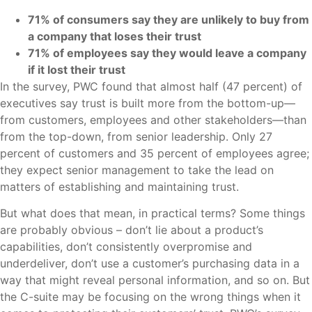
71% of consumers say they are unlikely to buy from
a company that loses their trust
71% of employees say they would leave a company
if it lost their trust
In the survey, PWC found that almost half (47 percent) of
executives say trust is built more from the bottom-up—
from customers, employees and other stakeholders—than
from the top-down, from senior leadership. Only 27
percent of customers and 35 percent of employees agree;
they expect senior management to take the lead on
matters of establishing and maintaining trust.
But what does that mean, in practical terms? Some things
are probably obvious – don’t lie about a product’s
capabilities, don’t consistently overpromise and
underdeliver, don’t use a customer’s purchasing data in a
way that might reveal personal information, and so on. But
the C-suite may be focusing on the wrong things when it