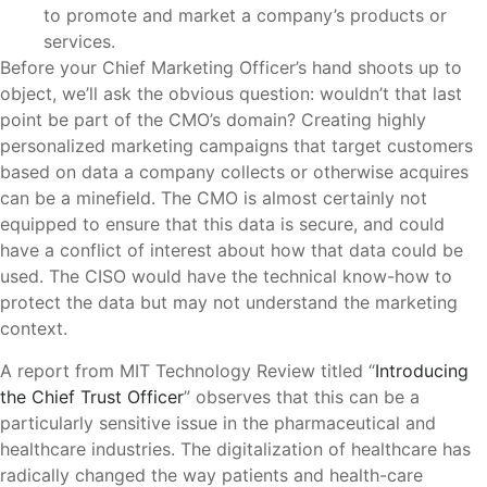
to promote and market a company’s products or
services.
Before your Chief Marketing Officer’s hand shoots up to
object, we’ll ask the obvious question: wouldn’t that last
point be part of the CMO’s domain? Creating highly
personalized marketing campaigns that target customers
based on data a company collects or otherwise acquires
can be a minefield. The CMO is almost certainly not
equipped to ensure that this data is secure, and could
have a conflict of interest about how that data could be
used. The CISO would have the technical know-how to
protect the data but may not understand the marketing
context.
A report from MIT Technology Review titled “
Introducing
the Chief Trust Officer
” observes that this can be a
particularly sensitive issue in the pharmaceutical and
healthcare industries. The digitalization of healthcare has
radically changed the way patients and health-care