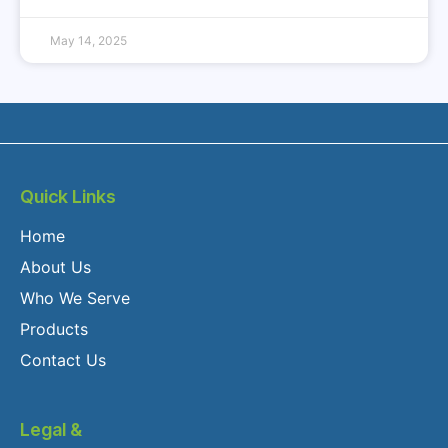
May 14, 2025
Quick Links
Home
About Us
Who We Serve
Products
Contact Us
Legal &