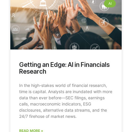
AI
Getting an Edge: AI in Financials
Research
In the high-stakes world of financial research,
time is capital. Analysts are inundated with more
data than ever before—SEC filings, earnings
calls, macroeconomic indicators, ESG
disclosures, alternative data streams, and the
24/7 firehose of market news.
READ MORE »