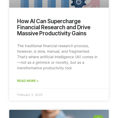
How AI Can Supercharge
Financial Research and Drive
Massive Productivity Gains
The traditional financial research process,
however, is slow, manual, and fragmented.
That’s where artificial intelligence (AI) comes in
—not as a gimmick or novelty, but as a
transformative productivity tool.
READ MORE »
February 3, 2025