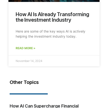
How AI Is Already Transforming
the Investment Industry
Here are some of the key ways AI is actively
helping the investment industry today.
READ MORE »
November 14, 2024
Other Topics
How AI Can Supercharge Financial