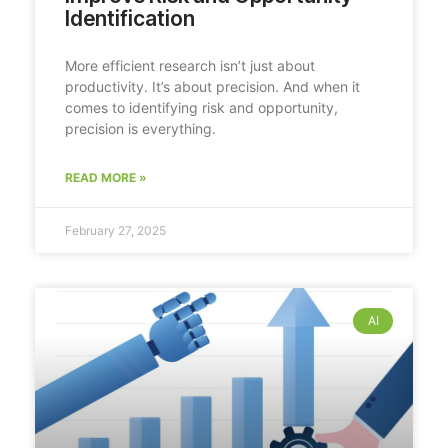
Identification
More efficient research isn’t just about
productivity. It’s about precision. And when it
comes to identifying risk and opportunity,
precision is everything.
READ MORE »
February 27, 2025
AI