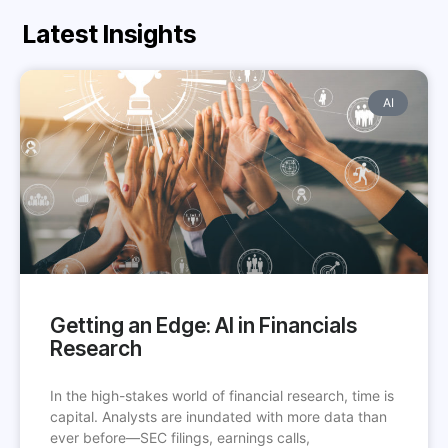
Latest Insights
AI
Getting an Edge: AI in Financials
Research
In the high-stakes world of financial research, time is
capital. Analysts are inundated with more data than
ever before—SEC filings, earnings calls,