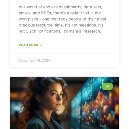
In a world of endless dashboards, data sets,
emails, and PDFs, there’s a quiet thief in the
workplace—one that robs people of their most
precious resource: time. It’s not meetings. It’s
not Slack notifications. It’s manual research.
READ MORE »
December 16, 2024
AI