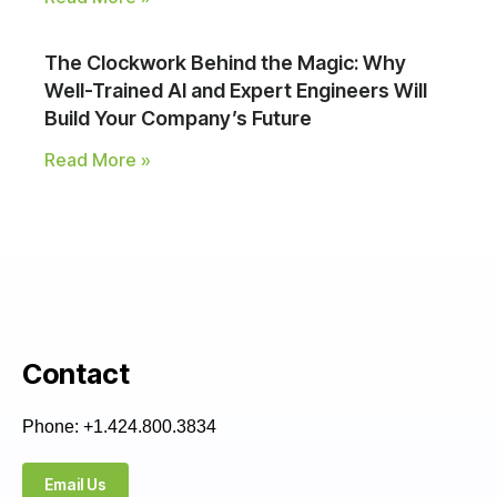
The Clockwork Behind the Magic: Why
Well-Trained AI and Expert Engineers Will
Build Your Company’s Future
Read More »
Contact
Phone: +1.424.800.3834
Email Us