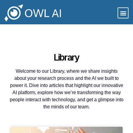
Library
Welcome to our Library, where we share insights
about your research process and the AI we built to
power it. Dive into articles that highlight our innovative
AI platform, explore how we’re transforming the way
people interact with technology, and get a glimpse into
the minds of our team.