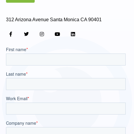
312 Arizona Avenue Santa Monica CA 90401