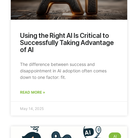
Using the Right AI Is Critical to
Successfully Taking Advantage
of AI
The difference between success and
disappointment in AI adoption often comes
down to one factor: fit.
READ MORE »
May 14, 2025
AI