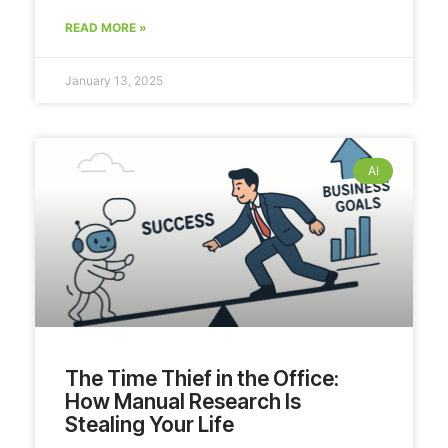
READ MORE »
January 13, 2025
AI
The Time Thief in the Office:
How Manual Research Is
Stealing Your Life