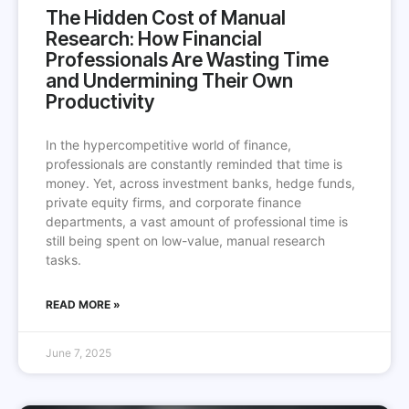
The Hidden Cost of Manual
Research: How Financial
Professionals Are Wasting Time
and Undermining Their Own
Productivity
In the hypercompetitive world of finance,
professionals are constantly reminded that time is
money. Yet, across investment banks, hedge funds,
private equity firms, and corporate finance
departments, a vast amount of professional time is
still being spent on low-value, manual research
tasks.
READ MORE »
June 7, 2025