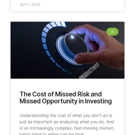
April 1, 2025
AI
The Cost of Missed Risk and
Missed Opportunity in Investing
Understanding the cost of what you don’t do is
just as important as analyzing what you do. And
in an increasingly complex, fast-moving market,
being blind to either can be fatal.