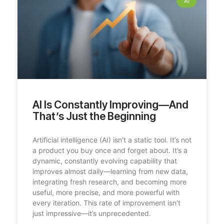
AI
AI Is Constantly Improving—And
That’s Just the Beginning
Artificial intelligence (AI) isn’t a static tool. It’s not
a product you buy once and forget about. It’s a
dynamic, constantly evolving capability that
improves almost daily—learning from new data,
integrating fresh research, and becoming more
useful, more precise, and more powerful with
every iteration. This rate of improvement isn’t
just impressive—it’s unprecedented.