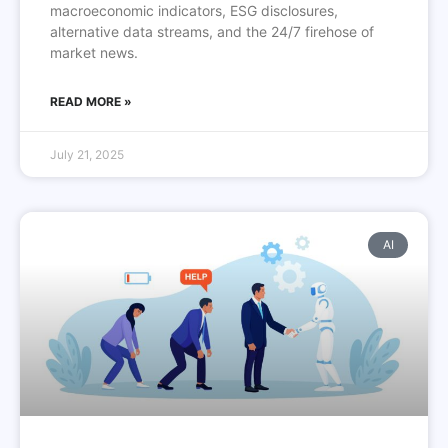
macroeconomic indicators, ESG disclosures,
alternative data streams, and the 24/7 firehose of
market news.
READ MORE »
July 21, 2025
AI