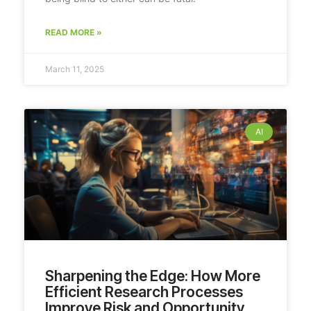
READ MORE »
March 11, 2025
AI
Sharpening the Edge: How More
Efficient Research Processes
Improve Risk and Opportunity