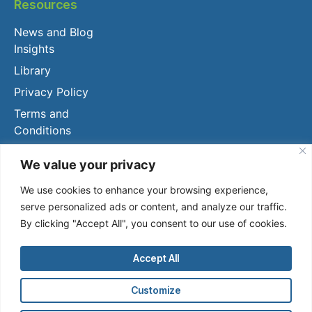
Resources
News and Blog
Insights
Library
Privacy Policy
Terms and
Conditions
Client Login
We value your privacy
We use cookies to enhance your browsing experience,
serve personalized ads or content, and analyze our traffic.
By clicking "Accept All", you consent to our use of cookies.
Accept All
2024, OWL AI.
Customize