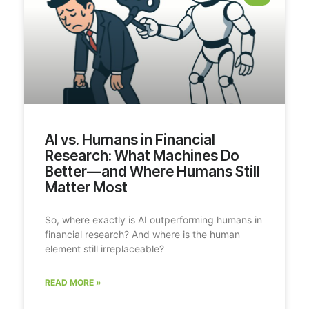
AI vs. Humans in Financial
Research: What Machines Do
Better—and Where Humans Still
Matter Most
So, where exactly is AI outperforming humans in
financial research? And where is the human
element still irreplaceable?
READ MORE »