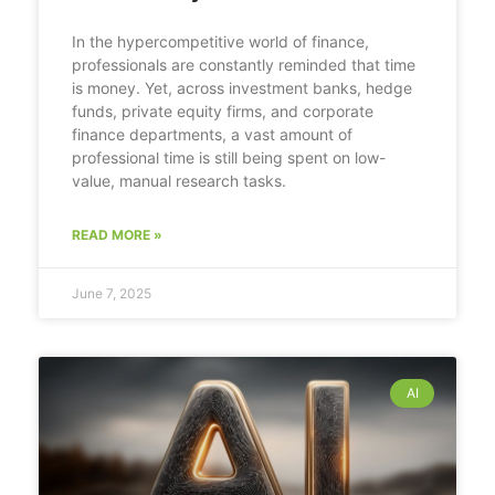
In the hypercompetitive world of finance,
professionals are constantly reminded that time
is money. Yet, across investment banks, hedge
funds, private equity firms, and corporate
finance departments, a vast amount of
professional time is still being spent on low-
value, manual research tasks.
READ MORE »
June 7, 2025
AI