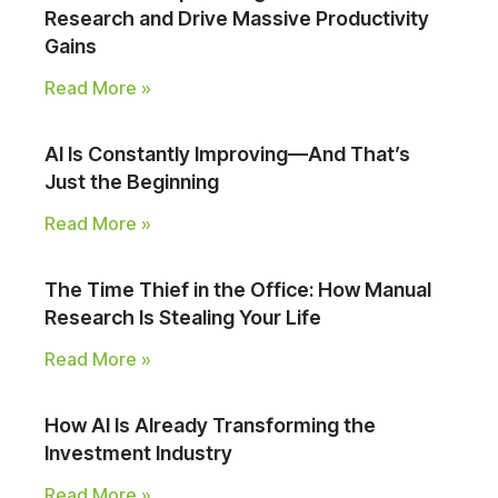
Research and Drive Massive Productivity
Gains
Read More »
AI Is Constantly Improving—And That’s
Just the Beginning
Read More »
The Time Thief in the Office: How Manual
Research Is Stealing Your Life
Read More »
How AI Is Already Transforming the
Investment Industry
Read More »