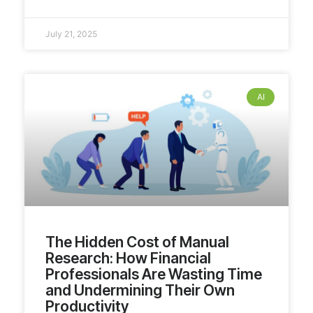
July 21, 2025
AI
The Hidden Cost of Manual
Research: How Financial
Professionals Are Wasting Time
and Undermining Their Own
Productivity