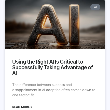
AI
Using the Right AI Is Critical to
Successfully Taking Advantage of
AI
The difference between success and
disappointment in AI adoption often comes down to
one factor: fit.
READ MORE »