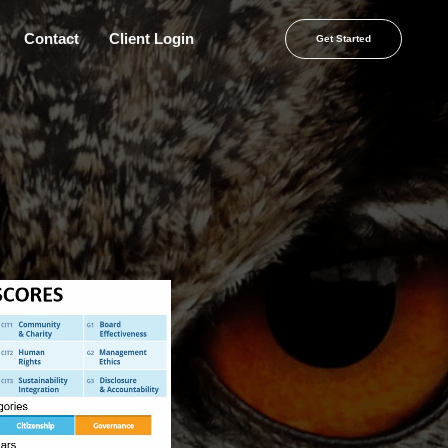
Contact
Client Login
Get Started