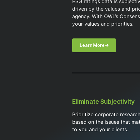
ESG ratings data is subjecti
driven by the values and prio
agency. With OWL’s Consens
your values and priorities.
Learn More
Eliminate Subjectivity
Prioritize corporate researc
based on the issues that mat
to you and your clients.