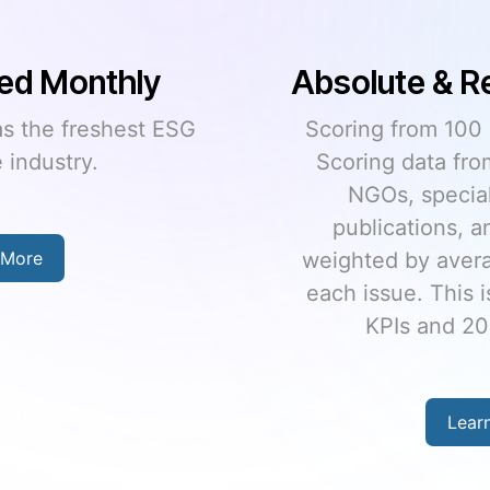
lative Scoring
Unmatche
Uni
best) to 0 (worst).
 rating agencies,
Over 30,000 comp
st firms, trade
funds; and over 23
nd more sources
coverage universe
ge “consensus” on
unturned to ensur
s used to create 12
scores tha
total scores.
Lear
 More