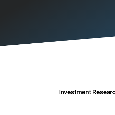
Investment Researc