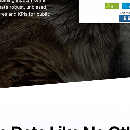
mbining inputs from a
ate robust, unbiased,
res and KPIs for public