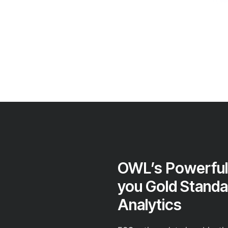
OWL’s Powerful
you Gold Standa
Analytics