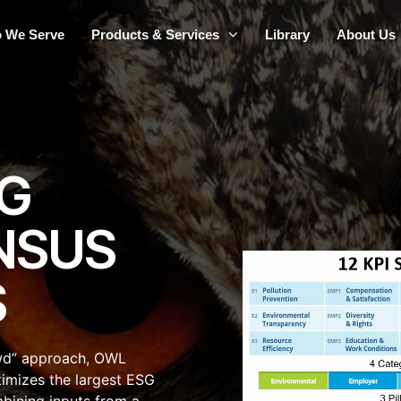
 We Serve
Products & Services
Library
About Us
G
NSUS
S
wd” approach, OWL
timizes the largest ESG