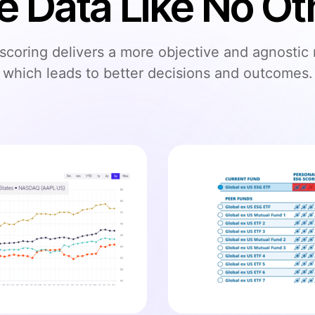
e Data Like No Ot
coring delivers a more objective and agnostic
which leads to better decisions and outcomes.