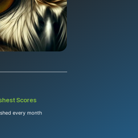
shest Scores
eshed every month