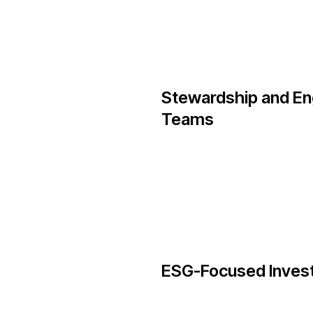
Stewardship and E
Teams
ESG-Focused Inves