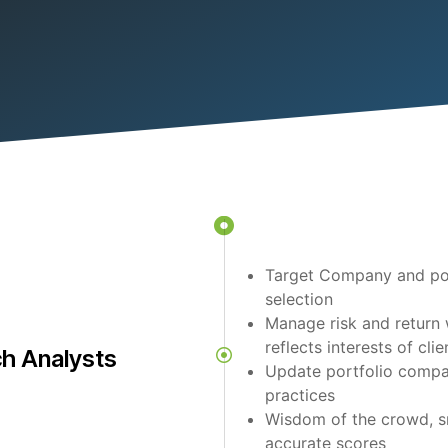
Target Company and por
selection
Manage risk and return 
reflects interests of clie
h Analysts
Update portfolio compa
practices
Wisdom of the crowd, s
accurate scores