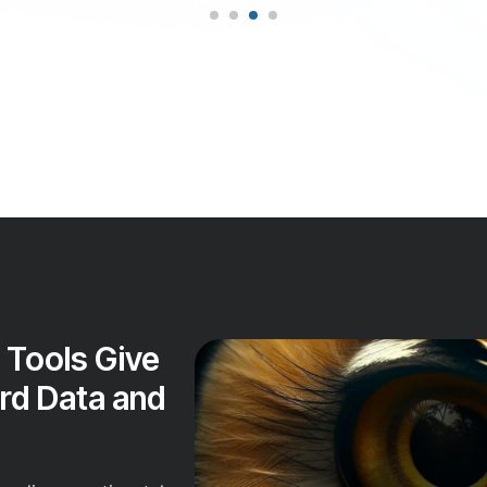
 Tools Give
rd Data and