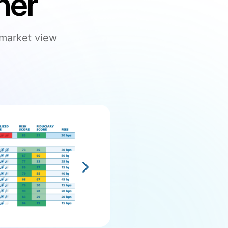
her
 market view