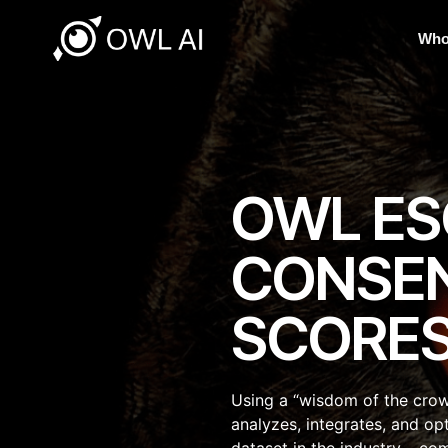
Who
OWL ES
CONSE
SCORE
Using a “wisdom of the cro
analyzes, integrates, and op