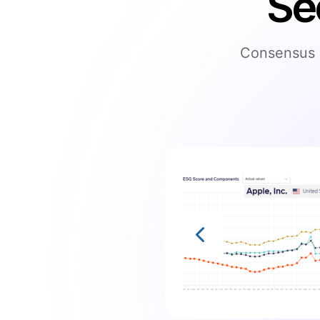
Se
Consensus s