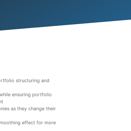
tfolio structuring and
while ensuring portfolio
nt
nies as they change their
moothing effect for more