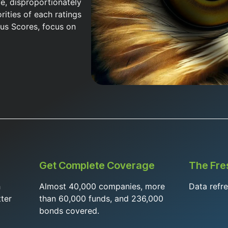
ve, disproportionately
rities of each ratings
us Scores, focus on
Get Complete Coverage
The Fre
h
Almost 40,000 companies, more
Data refr
ter
than 60,000 funds, and 236,000
bonds covered.