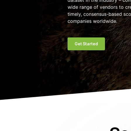
dataset in the industry – co
wide range of vendors to cre
timely, consensus-based sco
companies worldwide.
Get Started