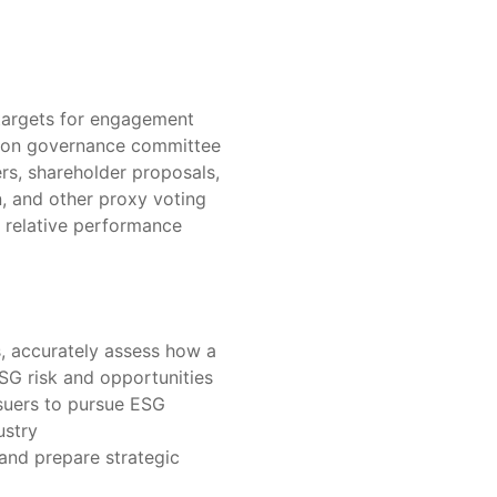
 targets for engagement
s on governance committee
, shareholder proposals,
, and other proxy voting
 relative performance
, accurately assess how a
G risk and opportunities
suers to pursue ESG
ustry
 and prepare strategic