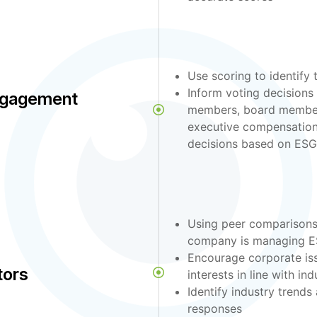
Use scoring to identify
Inform voting decision
ngagement
members, board members
executive compensation
decisions based on ESG
Using peer comparisons
company is managing ES
Encourage corporate is
tors
interests in line with ind
Identify industry trends
responses