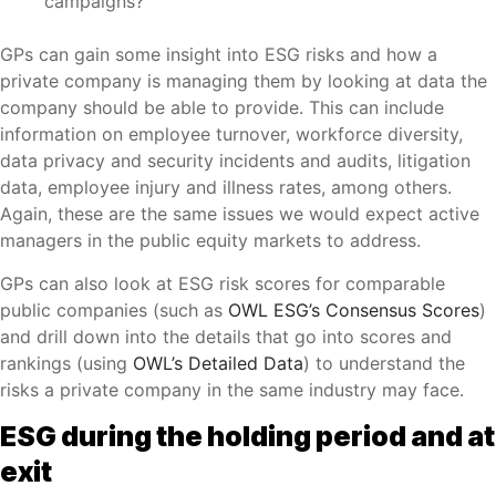
campaigns?
GPs can gain some insight into ESG risks and how a
private company is managing them by looking at data the
company should be able to provide. This can include
information on employee turnover, workforce diversity,
data privacy and security incidents and audits, litigation
data, employee injury and illness rates, among others.
Again, these are the same issues we would expect active
managers in the public equity markets to address.
GPs can also look at ESG risk scores for comparable
public companies (such as
OWL ESG’s Consensus Scores
)
and drill down into the details that go into scores and
rankings (using
OWL’s Detailed Data
) to understand the
risks a private company in the same industry may face.
ESG during the holding period and at
exit