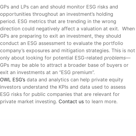
GPs and LPs can and should monitor ESG risks and
opportunities throughout an investment’s holding
period. ESG metrics that are trending in the wrong
direction could negatively affect a valuation at exit. When
GPs are preparing to exit an investment, they should
conduct an ESG assessment to evaluate the portfolio
company’s exposures and mitigation strategies. This is not
only about looking for potential ESG-related
problems
—
GPs may be able to attract a broader base of buyers or
exit an investments at an “ESG premium”.
OWL ESG’s
data and analytics can help private equity
investors understand the KPIs and data used to assess
ESG risks for public companies that are relevant for
private market investing.
Contact us
to learn more.