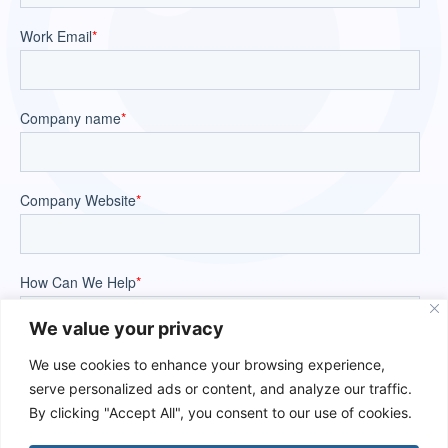
We value your privacy
We use cookies to enhance your browsing experience,
serve personalized ads or content, and analyze our traffic.
By clicking "Accept All", you consent to our use of cookies.