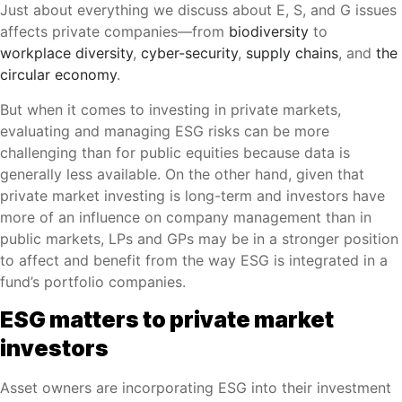
Just about everything we discuss about E, S, and G issues
affects private companies—from
biodiversity
to
workplace diversity
,
cyber-security
,
supply chains
, and
the
circular economy
.
But when it comes to investing in private markets,
evaluating and managing ESG risks can be more
challenging than for public equities because data is
generally less available. On the other hand, given that
private market investing is long-term and investors have
more of an influence on company management than in
public markets, LPs and GPs may be in a stronger position
to affect and benefit from the way ESG is integrated in a
fund’s portfolio companies.
ESG matters to private market
investors
Asset owners are incorporating ESG into their investment