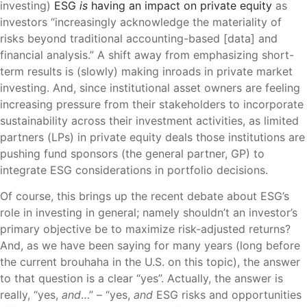
investing)
ESG
is
having an impact on private equity
as
investors “increasingly acknowledge the materiality of
risks beyond traditional accounting-based [data] and
financial analysis.” A shift away from emphasizing short-
term results is (slowly) making inroads in private market
investing. And, since institutional asset owners are feeling
increasing pressure from their stakeholders to incorporate
sustainability across their investment activities, as limited
partners (LPs) in private equity deals those institutions are
pushing fund sponsors (the general partner, GP) to
integrate ESG considerations in portfolio decisions.
Of course, this brings up the recent debate about ESG’s
role in investing in general; namely shouldn’t an investor’s
primary objective be to maximize risk-adjusted returns?
And, as we have been saying for many years (long before
the current brouhaha in the U.S. on this topic), the answer
to that question is a clear “yes”. Actually, the answer is
really, “yes,
and
…” – “yes,
and
ESG risks and opportunities