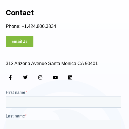
Contact
Phone: +1.424.800.3834
Email Us
312 Arizona Avenue Santa Monica CA 90401