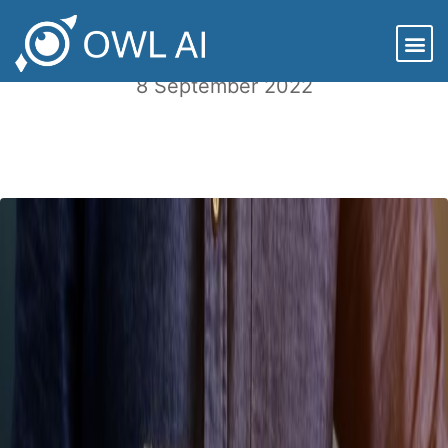
ESG and Private Equity Investing
8 September 2022