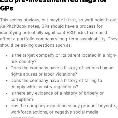
GPs
This seems obvious, but maybe it isn’t, so we’ll point it out.
As PitchBook notes, GPs should have a process for
identifying potentially significant ESG risks that could
affect a portfolio company’s long-term sustainability. They
should be asking questions such as:
Is the target company or its parent located in a high-
risk country?
Does the company have a history of serious human
rights abuses or labor violations?
Does the company have a history of failing to
comply with industry regulations?
Is there any evidence of a history of bribery or
corruption?
Has the company experienced any product boycotts,
workforce actions, or negative social media