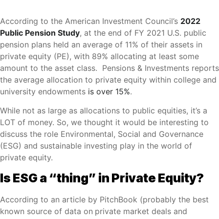
According to the American Investment Council’s
2022
Public Pension Study
, at the end of FY 2021 U.S. public
pension plans held an average of 11% of their assets in
private equity (PE), with 89% allocating at least some
amount to the asset class. Pensions & Investments reports
the average allocation to private equity within college and
university endowments
is over 15%
.
While not as large as allocations to public equities, it’s a
LOT of money. So, we thought it would be interesting to
discuss the role Environmental, Social and Governance
(ESG) and sustainable investing play in the world of
private equity.
Is ESG a “thing” in Private Equity?
According to an article by PitchBook (probably the best
known source of data on
private market deals and