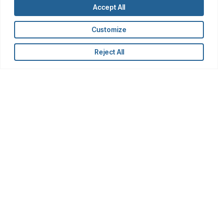
Accept All
Customize
Reject All
Latest Insights
AI