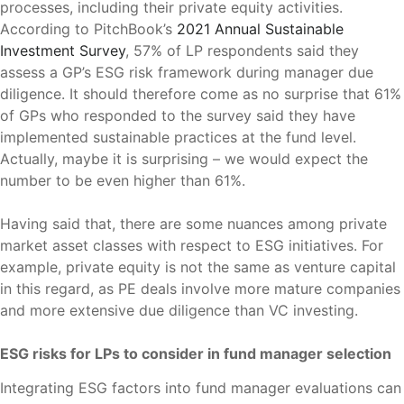
processes, including their private equity activities.
According to PitchBook’s
2021 Annual Sustainable
Investment Survey
, 57% of LP respondents said they
assess a GP’s ESG risk framework during manager due
diligence. It should therefore come as no surprise that 61%
of GPs who responded to the survey said they have
implemented sustainable practices at the fund level.
Actually, maybe it is surprising – we would expect the
number to be even higher than 61%.
Having said that, there are some nuances among private
market asset classes with respect to ESG initiatives. For
example, private equity is not the same as venture capital
in this regard, as PE deals involve more mature companies
and more extensive due diligence than VC investing.
ESG risks for LPs to consider in fund manager selection
Integrating ESG factors into fund manager evaluations can