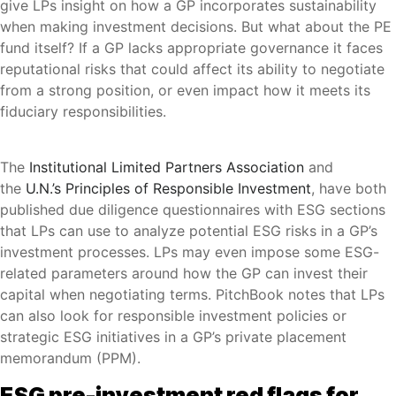
give LPs insight on how a GP incorporates sustainability
when making investment decisions. But what about the PE
fund itself? If a GP lacks appropriate governance it faces
reputational risks that could affect its ability to negotiate
from a strong position, or even impact how it meets its
fiduciary responsibilities.
The
Institutional Limited Partners Association
and
the
U.N.’s Principles of Responsible Investment
, have both
published due diligence questionnaires with ESG sections
that LPs can use to analyze potential ESG risks in a GP’s
investment processes. LPs may even impose some ESG-
related parameters around how the GP can invest their
capital when negotiating terms. PitchBook notes that LPs
can also look for responsible investment policies or
strategic ESG initiatives in a GP’s private placement
memorandum (PPM).
ESG pre-investment red flags for