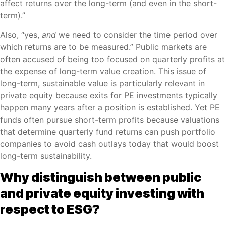
affect returns over the long-term (and even in the short-
term).”
Also, “yes,
and
we need to consider the time period over
which returns are to be measured.” Public markets are
often accused of being too focused on quarterly profits at
the expense of long-term value creation. This issue of
long-term, sustainable value is particularly relevant in
private equity because exits for PE investments typically
happen many years after a position is established. Yet PE
funds often pursue short-term profits because valuations
that determine quarterly fund returns can push portfolio
companies to avoid cash outlays today that would boost
long-term sustainability.
Why distinguish between public
and private equity investing with
respect to ESG?